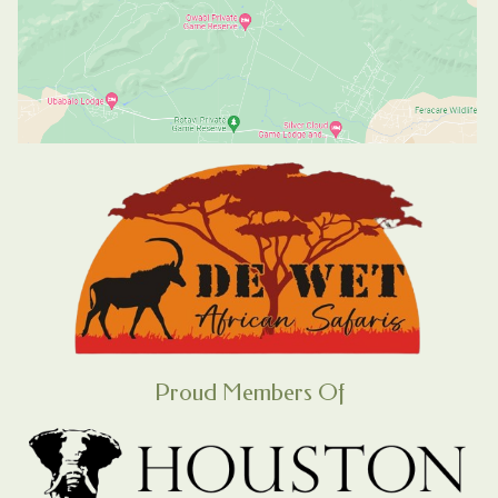
Proud Members Of