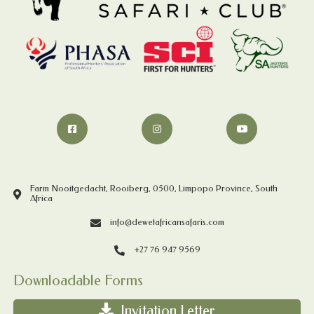
Farm Nooitgedacht, Rooiberg, 0500, Limpopo Province, South
Africa
info@dewetafricansafaris.com
+27 76 947 9569
Downloadable Forms
Invitation Letter