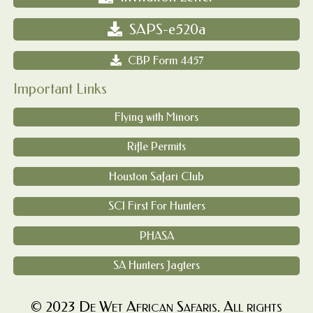
SAPS-e520a
CBP Form 4457
Important Links
Flying with Minors
Rifle Permits
Houston Safari Club
SCI First For Hunters
PHASA
SA Hunters Jagters
© 2023 De Wet African Safaris. All rights