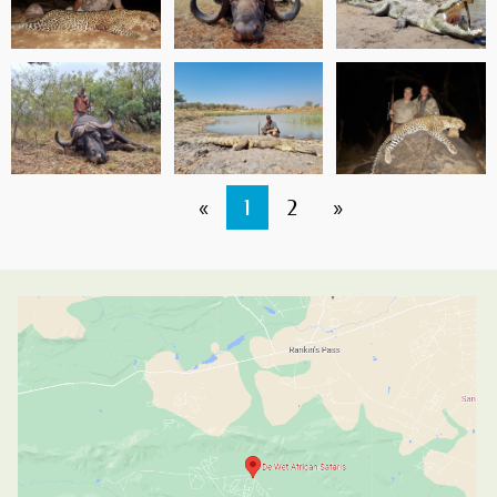
«
1
2
»