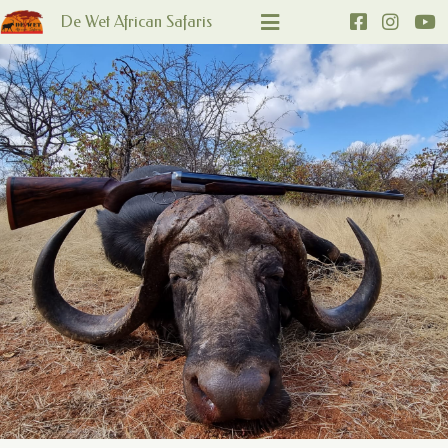
De Wet African Safaris