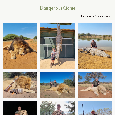
Dangerous Game
Tap on image for gallery view