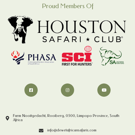
Proud Members Of
Farm Nooitgedacht, Rooiberg, 0500, Limpopo Province, South
Africa
info@dewetafricansafaris.com