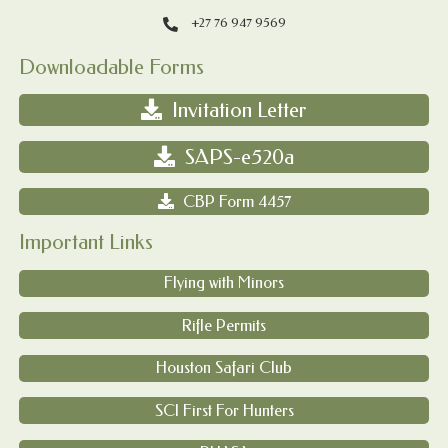
+27 76 947 9569
Downloadable Forms
Invitation Letter
SAPS-e520a
CBP Form 4457
Important Links
Flying with Minors
Rifle Permits
Houston Safari Club
SCI First For Hunters