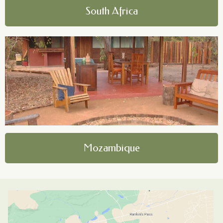
South Africa
Mozambique