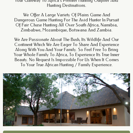
Your Gateway To Africa’s Premier Hunting Outfitter And
Hunting Destinations.
We Offer A Large Variety Of Plains Game And
Dangerous Game Hunting For The Avid Hunter In Pursuit
Of Fair Chase Hunting All Over South Africa, Namibia,
Zimbabwe, Mozambique, Botswana And Zambia.
We Are Passionate About The Bush, Its Wildlife And Our
Continent Which We Are Eager To Share And Experience
Along With You And Your Family. So Feel Free To Bring
Your Whole Family To Africa, To Experience Its True Inner
Beauty. No Request Is Impossible For Us When It Comes
To Your True African Hunting / Family Experience.