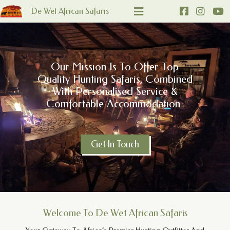
De Wet African Safaris
Our Mission Is To Offer Top
Quality Hunting Safaris, Combined
With Personalised Service &
Comfortable Accommodation
Get In Touch
Welcome To De Wet African Safaris